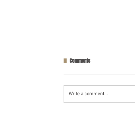
Comments
Write a comment...
Opelika, AL – Injuries in Two-V
Collision on AL-169