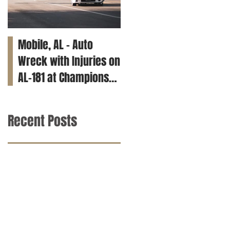
Mobile, AL – Auto
Tuscaloosa, AL – Teen
Wreck with Injuries on
Killed in Car Crash on
AL-181 at Champions
Clements Rd
Way
Recent Posts