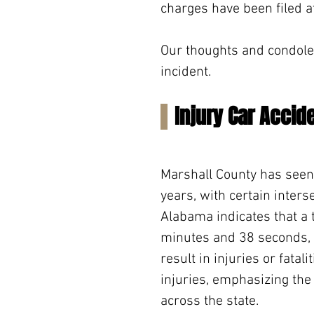
charges have been filed at
Our thoughts and condolen
incident.
Injury Car Accid
Marshall County has seen 
years, with certain inters
Alabama indicates that a 
minutes and 38 seconds, h
result in injuries or fatali
injuries, emphasizing the 
across the state.