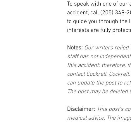
To speak with one of our 
accident, call (205) 349-
to guide you through the 
interests are fully protect
Notes:
 Our writers relied 
staff has not independent
this accident; therefore, i
contact Cockrell, Cockrell
can update the post to ref
The post may be deleted 
Disclaimer:
 This post's co
medical advice. The image