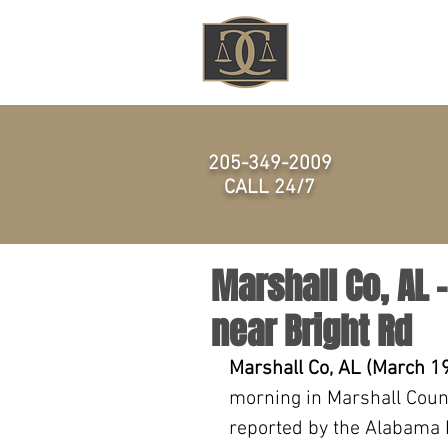
HOME
205-349-2009
CALL 24/7
Marshall Co, AL 
near Bright Rd
Marshall Co, AL (March 19
morning in Marshall Count
reported by the Alabama