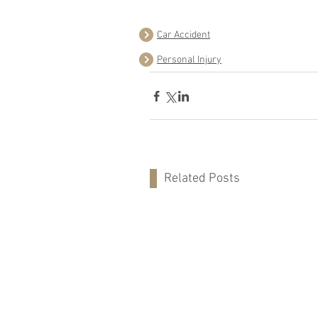
Car Accident
Personal Injury
Related Posts