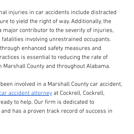
 injuries in car accidents include distracted 
ure to yield the right of way. Additionally, the 
a major contributor to the severity of injuries, 
 fatalities involving unrestrained occupants. 
 through enhanced safety measures and 
actices is essential to reducing the rate of 
 in Marshall County and throughout Alabama.
 been involved in a Marshall County car accident, 
ar accident attorney
 at Cockrell, Cockrell, 
ready to help. Our firm is dedicated to 
s and has a proven track record of success in 