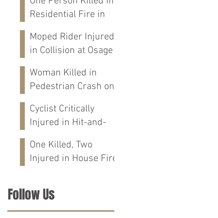
One Person Killed in
Residential Fire in
Fort Payne, AL
Moped Rider Injured
in Collision at Osage
St in Mobile, AL
Woman Killed in
Pedestrian Crash on
Alabama 202 in
Cyclist Critically
Calhoun Co., AL
Injured in Hit-and-
Run Crash on
One Killed, Two
Cloverdale Rd in
Injured in House Fire
Florence, AL
on CR-76 in Chilton
Co., AL
Follow Us