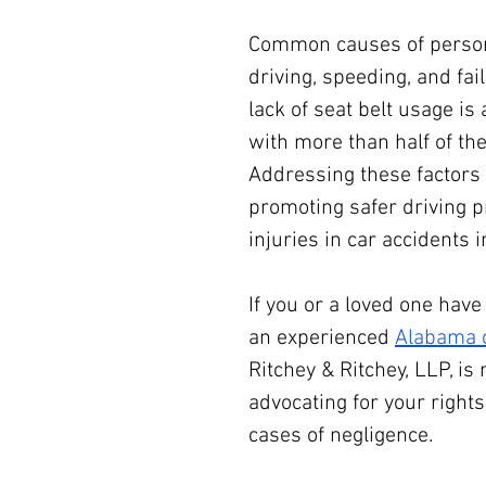
Common causes of personal
driving, speeding, and fail
lack of seat belt usage is 
with more than half of the
Addressing these factors
promoting safer driving pr
injuries in car accidents
If you or a loved one have
an experienced 
Alabama c
Ritchey & Ritchey, LLP, is 
advocating for your right
cases of negligence.