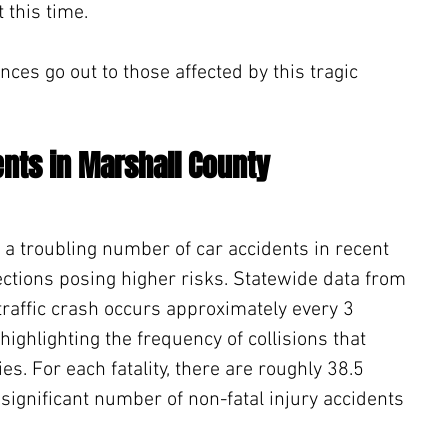
 this time.
ces go out to those affected by this tragic 
ents in Marshall County
a troubling number of car accidents in recent 
ections posing higher risks. Statewide data from 
traffic crash occurs approximately every 3 
ighlighting the frequency of collisions that 
ties. For each fatality, there are roughly 38.5 
significant number of non-fatal injury accidents 