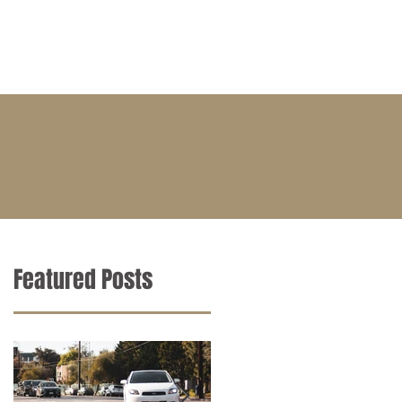
BLOG
CONTACT
CAREERS
Featured Posts