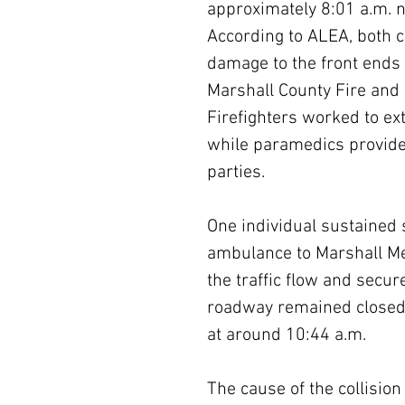
approximately 8:01 a.m. n
According to ALEA, both c
damage to the front ends 
Marshall County Fire and 
Firefighters worked to ext
while paramedics provide
parties.
One individual sustained 
ambulance to Marshall M
the traffic flow and secu
roadway remained closed 
at around 10:44 a.m.
The cause of the collision