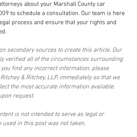
attorneys about your Marshall County car 
2009 to schedule a consultation. Our team is here 
legal process and ensure that your rights and 
ed.
on secondary sources to create this article. Our 
ly verified all of the circumstances surrounding 
f you find any incorrect information, please 
, Ritchey & Ritchey, LLP, immediately so that we 
lect the most accurate information available. 
upon request.
ntent is not intended to serve as legal or 
 used in this post was not taken.