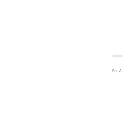
See All