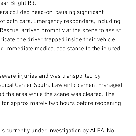
ear Bright Rd.
ars collided head-on, causing significant 
of both cars. Emergency responders, including 
Rescue, arrived promptly at the scene to assist. 
ricate one driver trapped inside their vehicle 
d immediate medical assistance to the injured 
severe injuries and was transported by 
edical Center South. Law enforcement managed 
red the area while the scene was cleared. The 
for approximately two hours before reopening 
 is currently under investigation by ALEA. No 