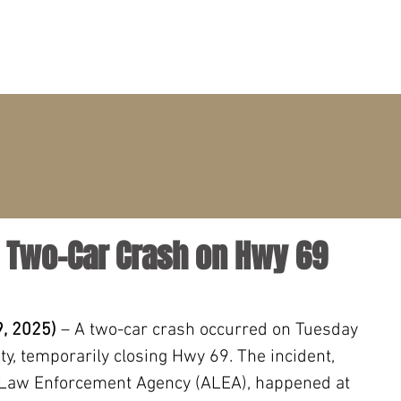
PRACTICE AREAS
ATTORNEYS
CLIENT PORTAL
- Two-Car Crash on Hwy 69
, 2025) 
– A two-car crash occurred on Tuesday 
y, temporarily closing Hwy 69. The incident, 
 Law Enforcement Agency (ALEA), happened at 