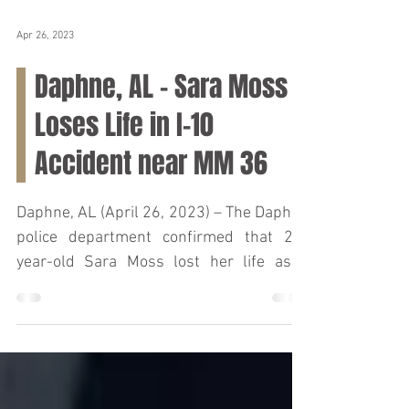
Apr 26, 2023
Daphne, AL – Sara Moss
Loses Life in I-10
Accident near MM 36
Daphne, AL (April 26, 2023) – The Daphne
police department confirmed that 27-
year-old Sara Moss lost her life as a
result of a car crash...