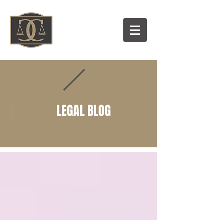
LEGAL BLOG