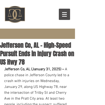
Jefferson Co, AL – High-Speed
Pursuit Ends in Injury Crash on
US Hwy 78
Jefferson Co, AL (January 31, 2025) –
 A 
police chase in Jefferson County led to a 
crash with injuries on Wednesday, 
January 29, along US Highway 78, near 
the intersection of Trilby St and Cherry 
Ave in the Pratt City area. At least two 
people, including the suspect, suffered 