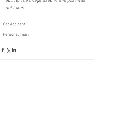
advice. The image used in this post was 
not taken.
Car Accident
Personal Injury
See All
Related Posts