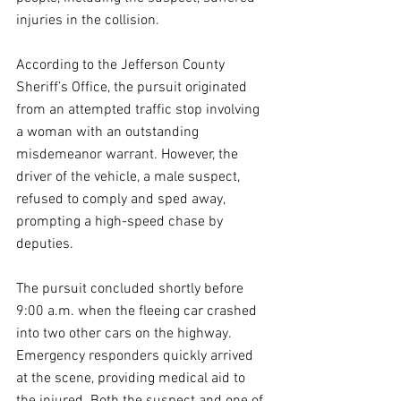
injuries in the collision.
According to the Jefferson County 
Sheriff’s Office, the pursuit originated 
from an attempted traffic stop involving 
a woman with an outstanding 
misdemeanor warrant. However, the 
driver of the vehicle, a male suspect, 
refused to comply and sped away, 
prompting a high-speed chase by 
deputies.
The pursuit concluded shortly before 
9:00 a.m. when the fleeing car crashed 
into two other cars on the highway. 
Emergency responders quickly arrived 
at the scene, providing medical aid to 