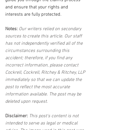
guide you through the claims process 
and ensure that your rights and 
interests are fully protected.
Notes:
 Our writers relied on secondary 
sources to create this article. Our staff 
has not independently verified all of the 
circumstances surrounding this 
accident; therefore, if you find any 
incorrect information, please contact 
Cockrell, Cockrell, Ritchey & Ritchey, LLP 
immediately so that we can update the 
post to reflect the most accurate 
information available. The post may be 
deleted upon request.
Disclaimer:
 This post's content is not 
intended to serve as legal or medical 