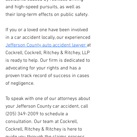
and high-speed pursuits, as well as 
their long-term effects on public safety.
If you or a loved one have been involved 
in a car accident locally, our experienced 
Jefferson County auto accident lawyer 
at 
Cockrell, Cockrell, Ritchey & Ritchey, LLP 
is ready to help. Our firm is dedicated to 
advocating for your rights and has a 
proven track record of success in cases 
of negligence.
To speak with one of our attorneys about 
your Jefferson County car accident, call 
(205) 349-2009 to schedule a 
consultation. Our team at Cockrell, 
Cockrell, Ritchey & Ritchey is here to 