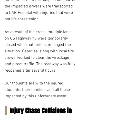
the injured. Both the suspect and one of 
the impacted drivers were transported 
to UAB Hospital with injuries that were 
not life-threatening.
As a result of the crash, multiple lanes 
on US Highway 78 were temporarily 
closed while authorities managed the 
situation. Deputies, along with local fire 
crews, worked to clear the wreckage 
and direct traffic. The roadway was fully 
reopened after several hours.
Our thoughts are with the injured 
students, their families, and all those 
impacted by this unfortunate event.
Injury Chase Collisions in 