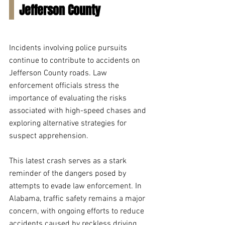
Jefferson County
Incidents involving police pursuits 
continue to contribute to accidents on 
Jefferson County roads. Law 
enforcement officials stress the 
importance of evaluating the risks 
associated with high-speed chases and 
exploring alternative strategies for 
suspect apprehension.
This latest crash serves as a stark 
reminder of the dangers posed by 
attempts to evade law enforcement. In 
Alabama, traffic safety remains a major 
concern, with ongoing efforts to reduce 
accidents caused by reckless driving 