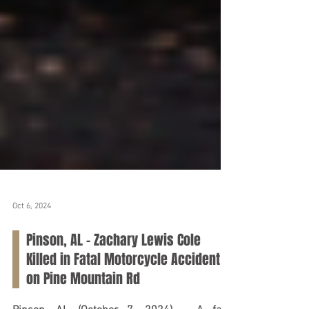
Oct 6, 2024
Pinson, AL - Zachary Lewis Cole
Killed in Fatal Motorcycle Accident