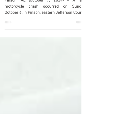
on Pine Mountain Rd
Pinson, AL (October 7, 2024) – A fatal
motorcycle crash occurred on Sunday,
October 6, in Pinson, eastern Jefferson County,
resulting in...