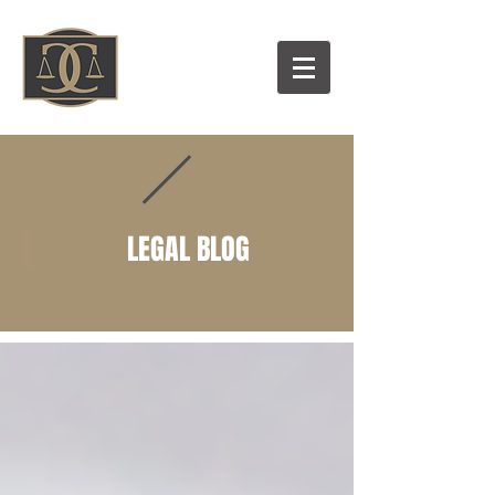
LEGAL BLOG