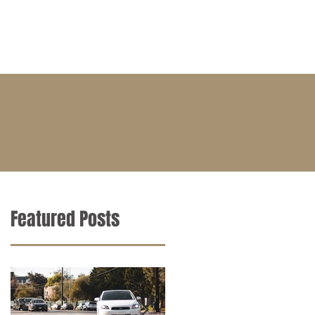
BLOG
CONTACT
CAREERS
Featured Posts