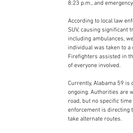
8:23 p.m., and emergency
According to local law en
SUV, causing significant t
including ambulances, wer
individual was taken to a 
Firefighters assisted in t
of everyone involved.
Currently, Alabama 59 is c
ongoing. Authorities are 
road, but no specific tim
enforcement is directing t
take alternate routes.