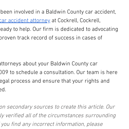
 been involved in a Baldwin County car accident, 
ar accident attorney
 at Cockrell, Cockrell, 
ready to help. Our firm is dedicated to advocating 
proven track record of success in cases of 
attorneys about your Baldwin County car 
2009 to schedule a consultation. Our team is here 
legal process and ensure that your rights and 
ed.
on secondary sources to create this article. Our 
ly verified all of the circumstances surrounding 
f you find any incorrect information, please 