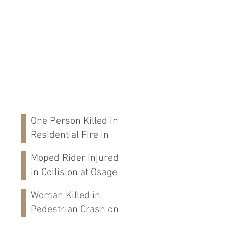
One Person Killed in
Residential Fire in
Fort Payne, AL
Moped Rider Injured
in Collision at Osage
St in Mobile, AL
Woman Killed in
Pedestrian Crash on
Alabama 202 in