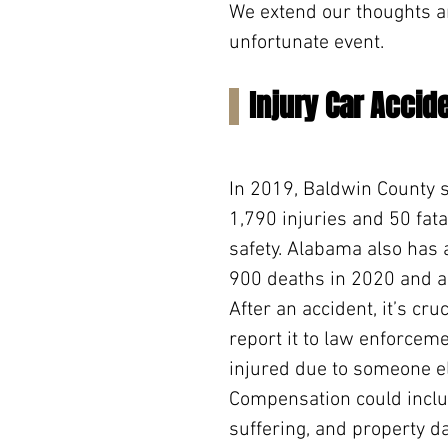
We extend our thoughts a
unfortunate event.
Injury Car Accid
In 2019, Baldwin County s
1,790 injuries and 50 fata
safety. Alabama also has a
900 deaths in 2020 and a
After an accident, it’s cr
report it to law enforceme
injured due to someone el
Compensation could inclu
suffering, and property 