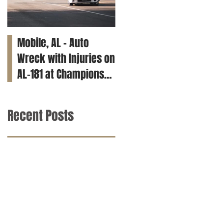
Mobile, AL – Auto
Tuscaloosa, AL – Teen
Wreck with Injuries on
Killed in Car Crash on
AL-181 at Champions
Clements Rd
Way
Recent Posts