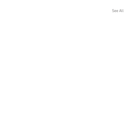
See All