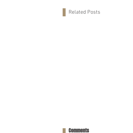
Related Posts
Comments