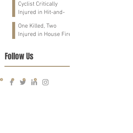
Cyclist Critically
Calhoun Co., AL
Injured in Hit-and-
Run Crash on
One Killed, Two
Cloverdale Rd in
Injured in House Fire
Florence, AL
on CR-76 in Chilton
Co., AL
Follow Us