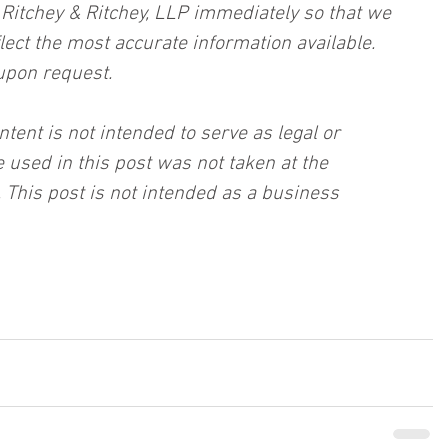
, Ritchey & Ritchey, LLP immediately so that we 
lect the most accurate information available. 
upon request.
ntent is not intended to serve as legal or 
 used in this post was not taken at the 
 This post is not intended as a business 