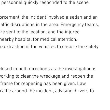
 personnel quickly responded to the scene.
forcement, the incident involved a sedan and an 
raffic disruptions in the area. Emergency teams, 
e sent to the location, and the injured 
nearby hospital for medical attention. 
he extraction of the vehicles to ensure the safety 
losed in both directions as the investigation is 
working to clear the wreckage and reopen the 
e frame for reopening has been given. Law 
raffic around the incident, advising drivers to 