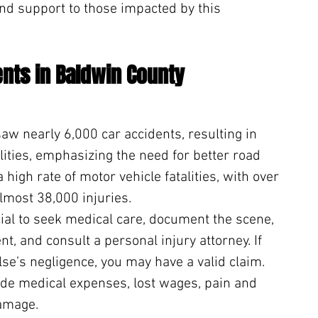
nd support to those impacted by this 
ents in Baldwin County
aw nearly 6,000 car accidents, resulting in 
lities, emphasizing the need for better road 
 high rate of motor vehicle fatalities, with over 
lmost 38,000 injuries.
ucial to seek medical care, document the scene, 
nt, and consult a personal injury attorney. If 
se’s negligence, you may have a valid claim. 
de medical expenses, lost wages, pain and 
damage.