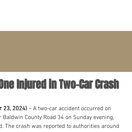
PRACTICE AREAS
ATTORNEYS
CLIENT PORTAL
 One Injured in Two-Car Crash
 23, 2024) 
– A two-car accident occurred on 
 Baldwin County Road 34 on Sunday evening, 
d. The crash was reported to authorities around 