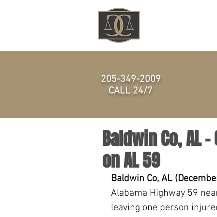
HOME
205-349-2009
CALL 24/7
Baldwin Co, AL –
on AL 59
Baldwin Co, AL (December
Alabama Highway 59 near
leaving one person injure