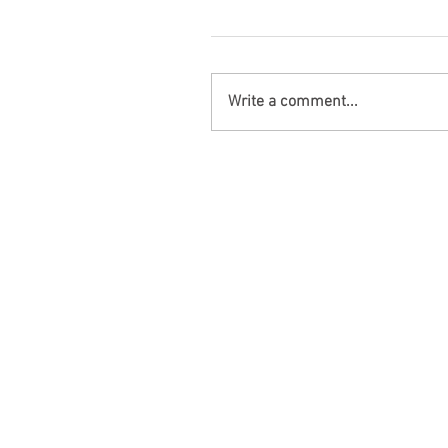
Write a comment...
Opelika, AL – Injuries in Two-V
Collision on AL-169