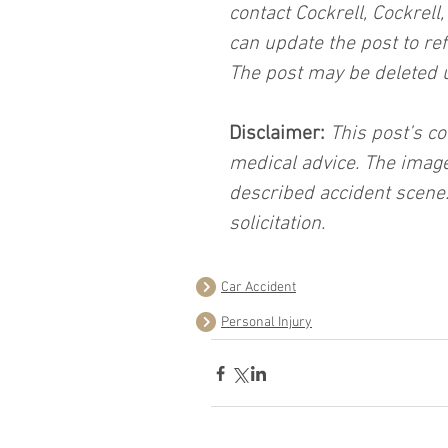
contact Cockrell, Cockrell
can update the post to ref
The post may be deleted 
Disclaimer:
 This post’s co
medical advice. The image
described accident scene.
solicitation.
Car Accident
Personal Injury