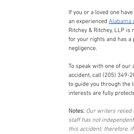
If you or a loved one have
an experienced 
Alabama c
Ritchey & Ritchey, LLP is 
for your rights and has a 
negligence.
To speak with one of our 
accident, call (205) 349-
to guide you through the 
interests are fully protect
Notes:
 Our writers relied 
staff has not independent
this accident; therefore, i