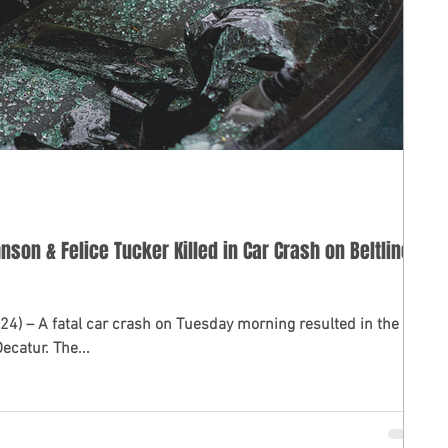
nson & Felice Tucker Killed in Car Crash on Beltline
ted in the
ecatur. The...