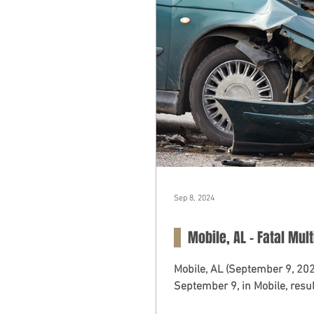
Sep 8, 2024
Mobile, AL - Fatal Mult
Mobile, AL (September 9, 20
September 9, in Mobile, result