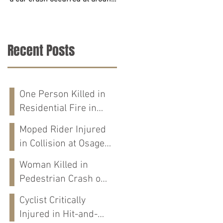
6:45 p.m. on June 23. The
accident on Tuesday in
police,...
Tuscaloosa County. The...
Recent Posts
One Person Killed in
Residential Fire in
Fort Payne, AL
Moped Rider Injured
in Collision at Osage
St in Mobile, AL
Woman Killed in
Pedestrian Crash on
Alabama 202 in
Cyclist Critically
Calhoun Co., AL
Injured in Hit-and-