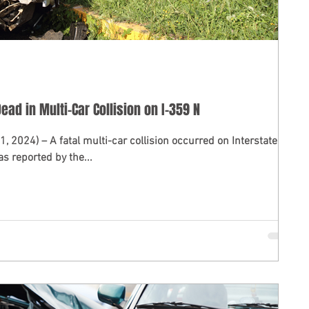
ead in Multi-Car Collision on I-359 N
ccurred on Interstate
s reported by the...