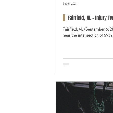
Sep 5, 2024
Fairfield, AL – Injury 
Fairfield, AL (September 6, 
near the intersection of 59th