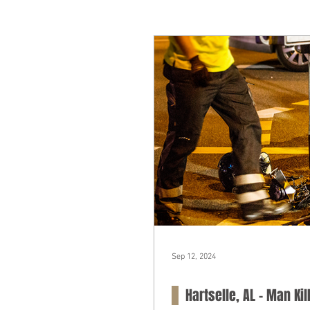
Sep 12, 2024
Hartselle, AL – Man Ki