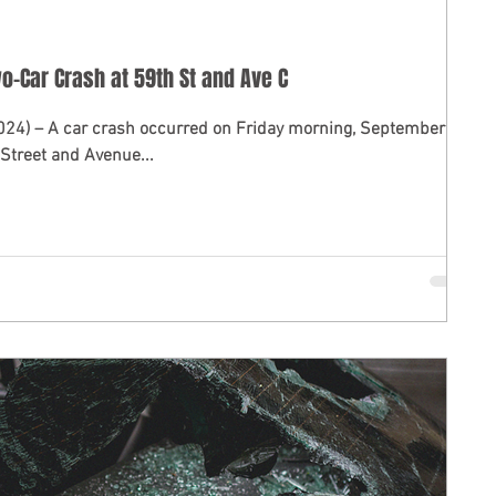
Two-Car Crash at 59th St and Ave C
2024) – A car crash occurred on Friday morning, September 6,
 Street and Avenue...