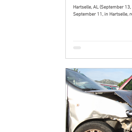
Hartselle, AL (September 13,
September 11, in Hartselle, re