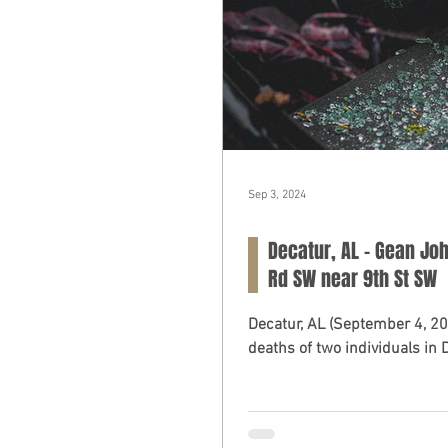
Sep 3, 2024
Decatur, AL - Gean Joh
Rd SW near 9th St SW
Decatur, AL (September 4, 2024) – A fatal car crash on Tuesday morning resul
deaths of two individuals in D