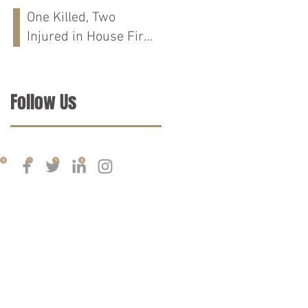
Run Crash on
One Killed, Two
Cloverdale Rd in
Injured in House Fire
Florence, AL
on CR-76 in Chilton
Co., AL
Follow Us