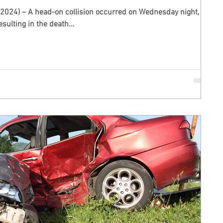
 2024) – A head-on collision occurred on Wednesday night,
sulting in the death...