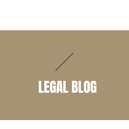
PRACTICE AREAS
ATTORNEYS
CLIENT PORTAL
LEGAL BLOG