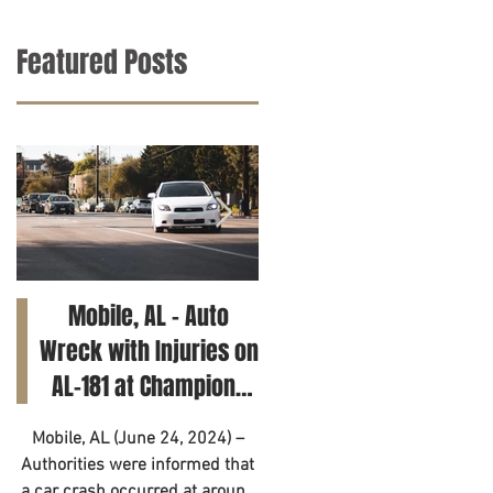
Featured Posts
Mobile, AL – Auto
Tuscaloosa, AL – Tee
Wreck with Injuries on
Killed in Car Crash on
AL-181 at Champions
Clements Rd
Way
Mobile, AL (June 24, 2024) –
Tuscaloosa, AL (June 21, 2024
Authorities were informed that
– A 14-year-old has died as a
a car crash occurred at around
result of a motor vehicle