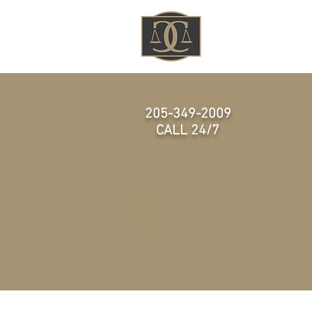
HOME
205-349-2009
CALL 24/7