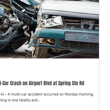
i-Car Crash on Airport Blvd at Spring Stn Rd
24) – A multi-car accident occurred on Monday morning,
ing in one fatality and...