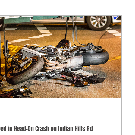
lled in Head-On Crash on Indian Hills Rd