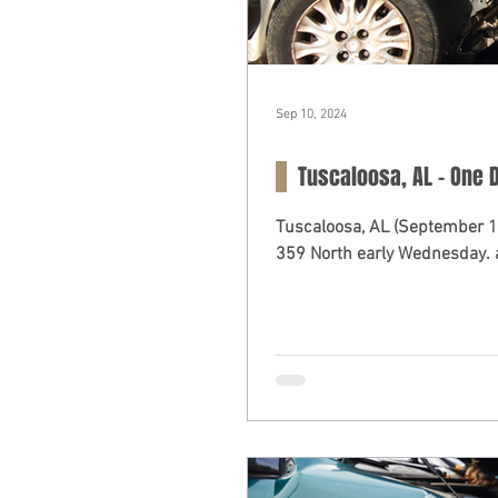
Sep 10, 2024
Tuscaloosa, AL - One D
Tuscaloosa, AL (September 11, 2024) – A fatal multi-car collision o
359 North early Wednesday. a