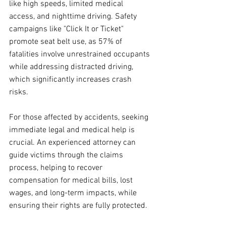
like high speeds, limited medical 
access, and nighttime driving. Safety 
campaigns like "Click It or Ticket" 
promote seat belt use, as 57% of 
fatalities involve unrestrained occupants 
while addressing distracted driving, 
which significantly increases crash 
risks.
For those affected by accidents, seeking 
immediate legal and medical help is 
crucial. An experienced attorney can 
guide victims through the claims 
process, helping to recover 
compensation for medical bills, lost 
wages, and long-term impacts, while 
ensuring their rights are fully protected.