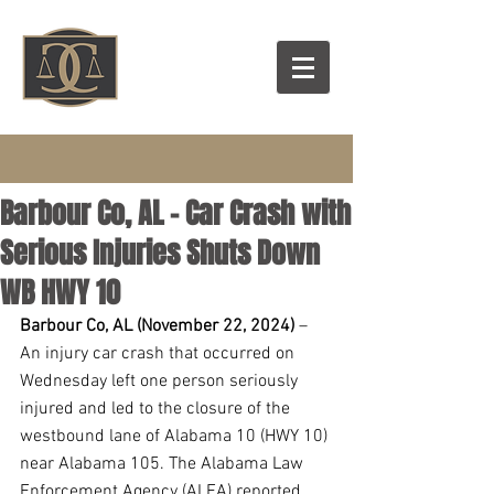
Barbour Co, AL - Car Crash with
Serious Injuries Shuts Down
WB HWY 10
Barbour Co, AL (November 22, 2024) 
– 
An injury car crash that occurred on 
Wednesday left one person seriously 
injured and led to the closure of the 
westbound lane of Alabama 10 (HWY 10) 
near Alabama 105. The Alabama Law 
Enforcement Agency (ALEA) reported 