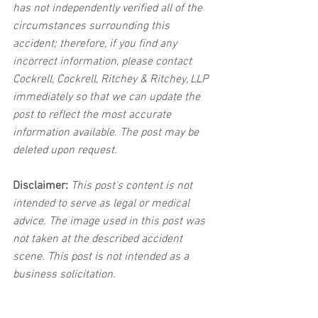
has not independently verified all of the 
circumstances surrounding this 
accident; therefore, if you find any 
incorrect information, please contact 
Cockrell, Cockrell, Ritchey & Ritchey, LLP 
immediately so that we can update the 
post to reflect the most accurate 
information available. The post may be 
deleted upon request.
Disclaimer:
 This post's content is not 
intended to serve as legal or medical 
advice. The image used in this post was 
not taken at the described accident 
scene. This post is not intended as a 
business solicitation.