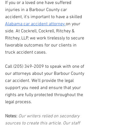
If you or a loved one have suffered 
injuries in a Barbour County car 
accident, it’s important to have a skilled 
Alabama car accident attorney 
on your 
side. At Cockrell, Cockrell, Ritchey & 
Ritchey, LLP, we work tirelessly to secure 
favorable outcomes for our clients in 
truck accident cases.
Call (205) 349-2009 to speak with one of 
our attorneys about your Barbour County 
car accident. We’ll provide the legal 
support you need and ensure that your 
rights are fully protected throughout the 
legal process.
Notes:
 Our writers relied on secondary 
sources to create this article. Our staff 