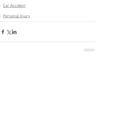
Car Accident
Personal Injury
See All
Related Posts