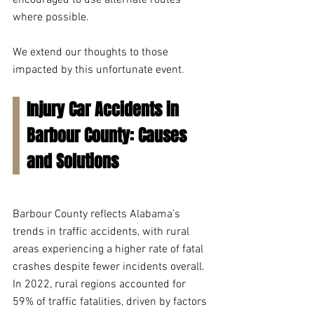
encouraged to use alternate routes 
where possible.  
We extend our thoughts to those 
impacted by this unfortunate event. 
Injury Car Accidents in 
Barbour County: Causes 
and Solutions
Barbour County reflects Alabama’s 
trends in traffic accidents, with rural 
areas experiencing a higher rate of fatal 
crashes despite fewer incidents overall. 
In 2022, rural regions accounted for 
59% of traffic fatalities, driven by factors 