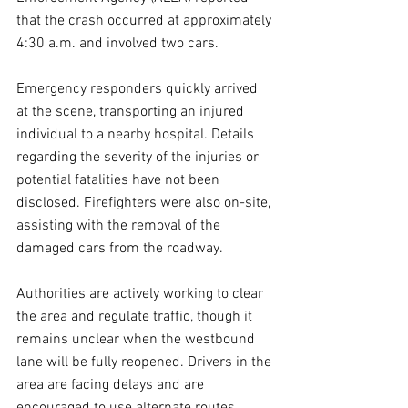
that the crash occurred at approximately 
4:30 a.m. and involved two cars.  
Emergency responders quickly arrived 
at the scene, transporting an injured 
individual to a nearby hospital. Details 
regarding the severity of the injuries or 
potential fatalities have not been 
disclosed. Firefighters were also on-site, 
assisting with the removal of the 
damaged cars from the roadway.  
Authorities are actively working to clear 
the area and regulate traffic, though it 
remains unclear when the westbound 
lane will be fully reopened. Drivers in the 
area are facing delays and are 