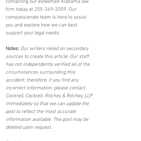
contacting our esteemed Alabama law 
firm today at 205-349-2009. Our 
compassionate team is here to assist 
you and explore how we can best 
support your legal needs.
Notes:
 Our writers relied on secondary 
sources to create this article. Our staff 
has not independently verified all of the 
circumstances surrounding this 
accident; therefore, if you find any 
incorrect information, please contact 
Cockrell, Cockrell, Ritchey & Ritchey, LLP 
immediately so that we can update the 
post to reflect the most accurate 
information available. The post may be 
deleted upon request.