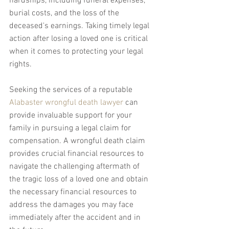
hardships, including funeral expenses, 
burial costs, and the loss of the 
deceased's earnings. Taking timely legal 
action after losing a loved one is critical 
when it comes to protecting your legal 
rights.
Seeking the services of a reputable 
Alabaster wrongful death lawyer
 can 
provide invaluable support for your 
family in pursuing a legal claim for 
compensation. A wrongful death claim 
provides crucial financial resources to 
navigate the challenging aftermath of 
the tragic loss of a loved one and obtain 
the necessary financial resources to 
address the damages you may face 
immediately after the accident and in 