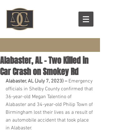
Alabaster, AL – Two Killed in
Car Crash on Smokey Rd
Alabaster, AL (July 7, 2023) – 
Emergency 
officials in Shelby County confirmed that 
36-year-old Megan Talentino of 
Alabaster and 34-year-old Philip Town of 
Birmingham lost their lives as a result of 
an automobile accident that took place 
in Alabaster.