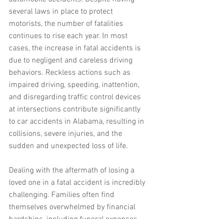
several laws in place to protect 
motorists, the number of fatalities 
continues to rise each year. In most 
cases, the increase in fatal accidents is 
due to negligent and careless driving 
behaviors. Reckless actions such as 
impaired driving, speeding, inattention, 
and disregarding traffic control devices 
at intersections contribute significantly 
to car accidents in Alabama, resulting in 
collisions, severe injuries, and the 
sudden and unexpected loss of life.
Dealing with the aftermath of losing a 
loved one in a fatal accident is incredibly 
challenging. Families often find 
themselves overwhelmed by financial 