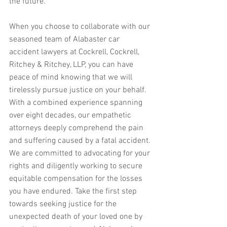
the future.
When you choose to collaborate with our 
seasoned team of Alabaster car 
accident lawyers at Cockrell, Cockrell, 
Ritchey & Ritchey, LLP, you can have 
peace of mind knowing that we will 
tirelessly pursue justice on your behalf. 
With a combined experience spanning 
over eight decades, our empathetic 
attorneys deeply comprehend the pain 
and suffering caused by a fatal accident. 
We are committed to advocating for your 
rights and diligently working to secure 
equitable compensation for the losses 
you have endured. Take the first step 
towards seeking justice for the 
unexpected death of your loved one by 