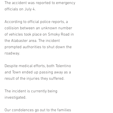
The accident was reported to emergency 
officials on July 4.
According to official police reports, a 
collision between an unknown number 
of vehicles took place on Smoky Road in 
the Alabaster area. The incident 
prompted authorities to shut down the 
roadway.
Despite medical efforts, both Tolentino 
and Town ended up passing away as a 
result of the injuries they suffered.
The incident is currently being 
investigated.
Our condolences go out to the families 