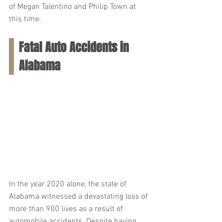
of Megan Talentino and Philip Town at 
this time.
Fatal Auto Accidents in 
Alabama
In the year 2020 alone, the state of 
Alabama witnessed a devastating loss of 
more than 900 lives as a result of 
automobile accidents. Despite having 