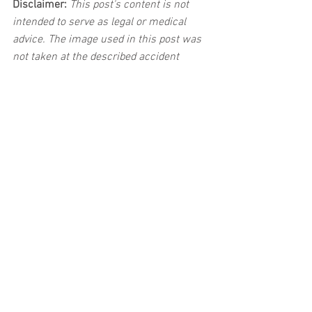
Disclaimer:
 This post's content is not 
intended to serve as legal or medical 
advice. The image used in this post was 
not taken at the described accident 
scene. This post is not intended as a 
business solicitation.
See All
Related Posts