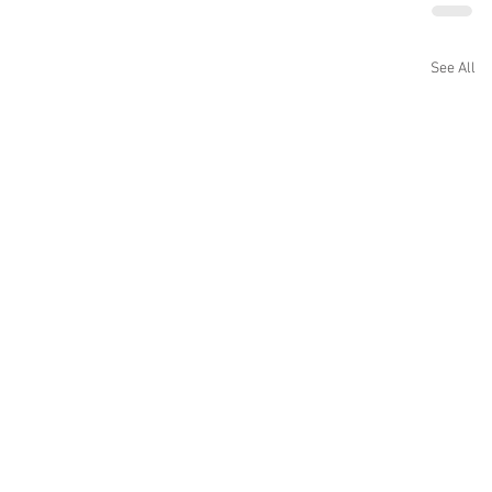
See All