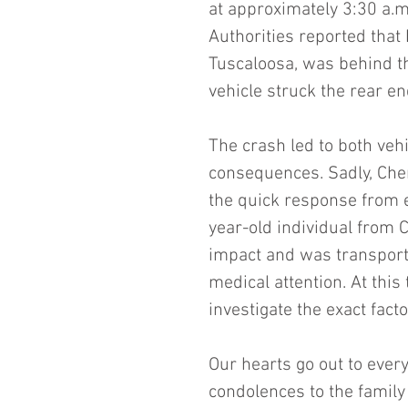
at approximately 3:30 a.m
Authorities reported that 
Tuscaloosa, was behind t
vehicle struck the rear e
The crash led to both vehi
consequences. Sadly, Che
the quick response from e
year-old individual from C
impact and was transporte
medical attention. At this
investigate the exact fact
Our hearts go out to every
condolences to the family