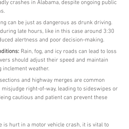
adly crashes in Alabama, despite ongoing public 
s.
ing can be just as dangerous as drunk driving. 
 during late hours, like in this case around 3:30 
reduced alertness and poor decision-making.
ditions:
 Rain, fog, and icy roads can lead to loss 
rivers should adjust their speed and maintain 
g inclement weather.
rsections and highway merges are common 
 misjudge right-of-way, leading to sideswipes or 
Being cautious and patient can prevent these 
is hurt in a motor vehicle crash, it is vital to 