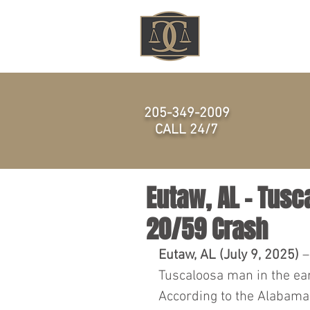
HOME
205-349-2009
CALL 24/7
Eutaw, AL - Tusca
20/59 Crash
Eutaw, AL (July 9, 2025)
 
Tuscaloosa man in the earl
According to the Alabama