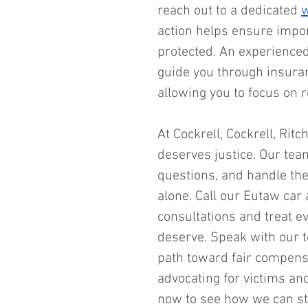
reach out to a dedicated 
w
action helps ensure impor
protected. An experience
guide you through insuranc
allowing you to focus on r
At Cockrell, Cockrell, Ritc
deserves justice. Our team
questions, and handle the 
alone. Call our Eutaw car 
consultations and treat e
deserve. Speak with our 
path toward fair compens
advocating for victims and
now to see how we can st