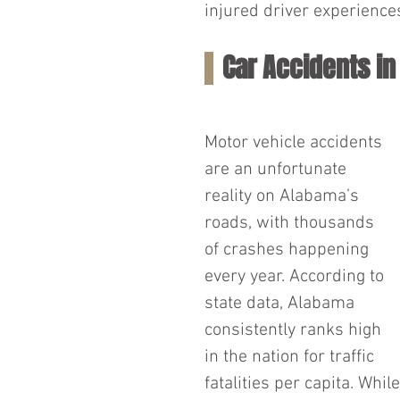
injured driver experience
Car Accidents i
Motor vehicle accidents 
are an unfortunate 
reality on Alabama’s 
roads, with thousands 
of crashes happening 
every year. According to 
state data, Alabama 
consistently ranks high 
in the nation for traffic 
fatalities per capita. Whil