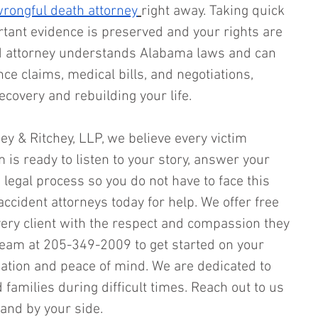
rongful death attorney
right away. Taking quick 
tant evidence is preserved and your rights are 
d attorney understands Alabama laws and can 
e claims, medical bills, and negotiations, 
ecovery and rebuilding your life.
hey & Ritchey, LLP, we believe every victim 
 is ready to listen to your story, answer your 
legal process so you do not have to face this 
accident attorneys today for help. We offer free 
very client with the respect and compassion they 
team at 205-349-2009 to get started on your 
ation and peace of mind. We are dedicated to 
 families during difficult times. Reach out to us 
and by your side.