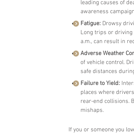
leading causes of de
awareness campaign
Fatigue:
 Drowsy driv
Long trips or driving
a.m., can result in 
Adverse Weather Con
of vehicle control. D
safe distances durin
Failure to Yield:
 Inte
places where drivers
rear-end collisions. 
mishaps.
If you or someone you love 