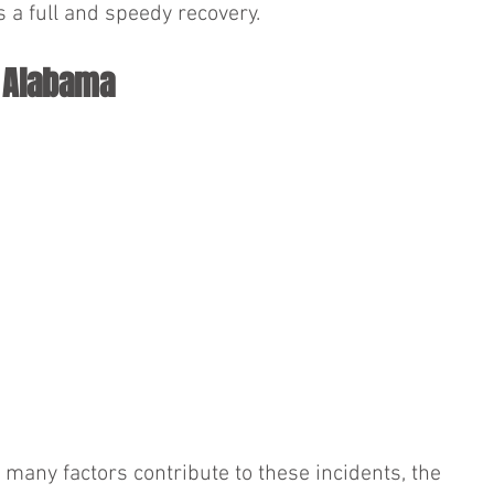
s a full and speedy recovery.
n Alabama
e many factors contribute to these incidents, the 