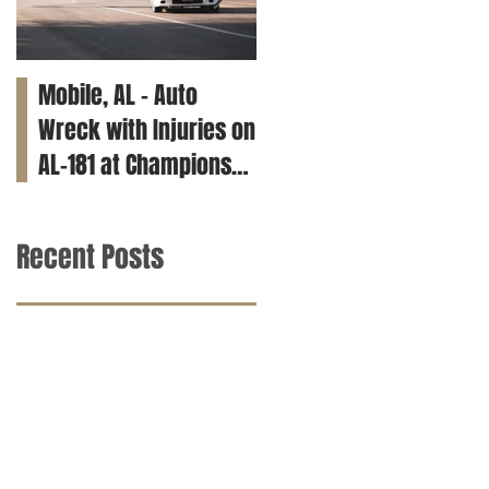
Mobile, AL – Auto
Tuscaloosa, AL – Teen
Wreck with Injuries on
Killed in Car Crash on
AL-181 at Champions
Clements Rd
Way
Recent Posts