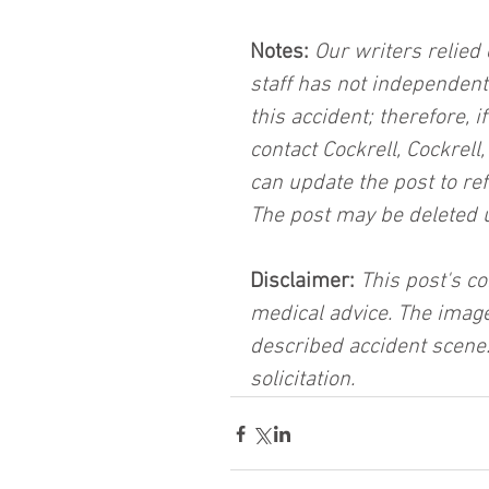
Notes:
 Our writers relied 
staff has not independent
this accident; therefore, i
contact Cockrell, Cockrell
can update the post to ref
The post may be deleted 
Disclaimer:
 This post's co
medical advice. The image
described accident scene.
solicitation.