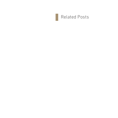
Related Posts