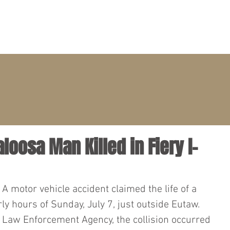
PRACTICE AREAS
ATTORNEYS
CLIENT PORTAL
loosa Man Killed in Fiery I-
– A motor vehicle accident claimed the life of a 
y hours of Sunday, July 7, just outside Eutaw. 
 Law Enforcement Agency, the collision occurred 