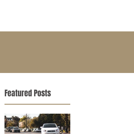
BLOG
CONTACT
CAREERS
Featured Posts