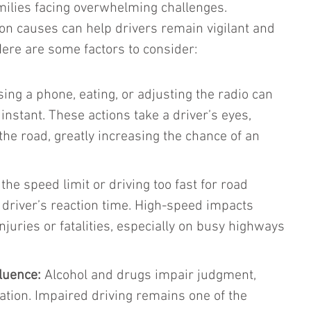
milies facing overwhelming challenges. 
 causes can help drivers remain vigilant and 
Here are some factors to consider:
sing a phone, eating, or adjusting the radio can 
 instant. These actions take a driver’s eyes, 
the road, greatly increasing the chance of an 
the speed limit or driving too fast for road 
 driver’s reaction time. High-speed impacts 
injuries or fatalities, especially on busy highways 
luence:
 Alcohol and drugs impair judgment, 
ation. Impaired driving remains one of the 