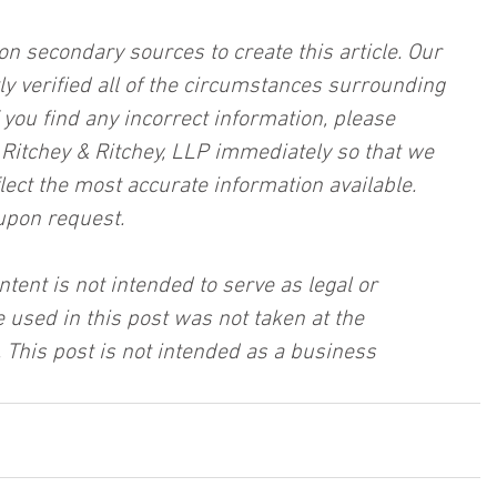
on secondary sources to create this article. Our 
ly verified all of the circumstances surrounding 
f you find any incorrect information, please 
, Ritchey & Ritchey, LLP immediately so that we 
lect the most accurate information available. 
upon request.
ntent is not intended to serve as legal or 
 used in this post was not taken at the 
 This post is not intended as a business 