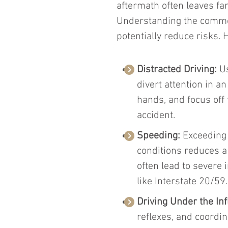
aftermath often leaves fa
Understanding the common
potentially reduce risks. 
Distracted Driving:
 U
divert attention in an
hands, and focus off 
accident.
Speeding:
 Exceeding 
conditions reduces a
often lead to severe 
like Interstate 20/59.
Driving Under the Inf
reflexes, and coordin