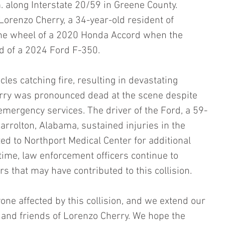
. along Interstate 20/59 in Greene County. 
Lorenzo Cherry, a 34-year-old resident of 
he wheel of a 2020 Honda Accord when the 
nd of a 2024 Ford F-350.
cles catching fire, resulting in devastating 
rry was pronounced dead at the scene despite 
mergency services. The driver of the Ford, a 59-
arrolton, Alabama, sustained injuries in the 
d to Northport Medical Center for additional 
 time, law enforcement officers continue to 
ors that may have contributed to this collision.
one affected by this collision, and we extend our 
 and friends of Lorenzo Cherry. We hope the 