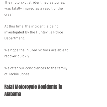
The motorcyclist, identified as Jones, 
was fatally injured as a result of the 
crash.
At this time, the incident is being 
investigated by the Huntsville Police 
Department.
We hope the injured victims are able to 
recover quickly.
We offer our condolences to the family 
of Jackie Jones.
Fatal Motorcycle Accidents in 
Alabama