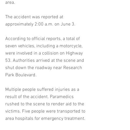
area.
The accident was reported at 
approximately 2:00 a.m. on June 3.
According to official reports, a total of 
seven vehicles, including a motorcycle, 
were involved in a collision on Highway 
53. Authorities arrived at the scene and 
shut down the roadway near Research 
Park Boulevard.
Multiple people suffered injuries as a 
result of the accident. Paramedics 
rushed to the scene to render aid to the 
victims. Five people were transported to 
area hospitals for emergency treatment.