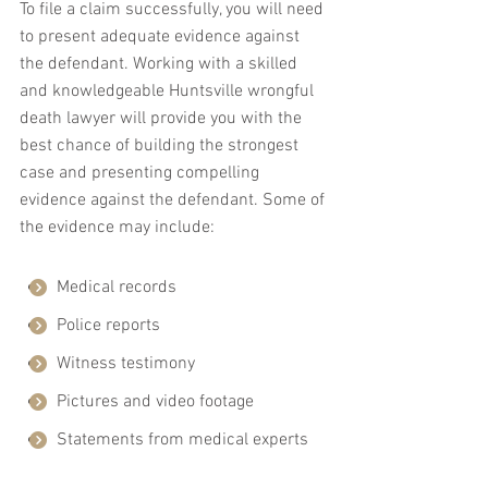
To file a claim successfully, you will need 
to present adequate evidence against 
the defendant. Working with a skilled 
and knowledgeable Huntsville wrongful 
death lawyer will provide you with the 
best chance of building the strongest 
case and presenting compelling 
evidence against the defendant. Some of 
the evidence may include:
Medical records
Police reports
Witness testimony
Pictures and video footage
Statements from medical experts