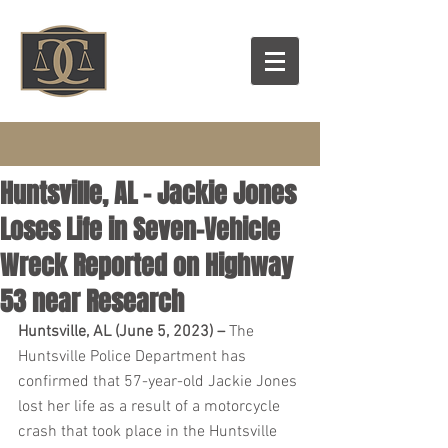
Huntsville, AL – Jackie Jones
Loses Life in Seven-Vehicle
Wreck Reported on Highway
53 near Research
Huntsville, AL (June 5, 2023) – 
The 
Huntsville Police Department has 
confirmed that 57-year-old Jackie Jones 
lost her life as a result of a motorcycle 
crash that took place in the Huntsville 