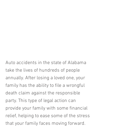
Auto accidents in the state of Alabama 
take the lives of hundreds of people 
annually. After losing a loved one, your 
family has the ability to file a wrongful 
death claim against the responsible 
party. This type of legal action can 
provide your family with some financial 
relief, helping to ease some of the stress 
that your family faces moving forward.