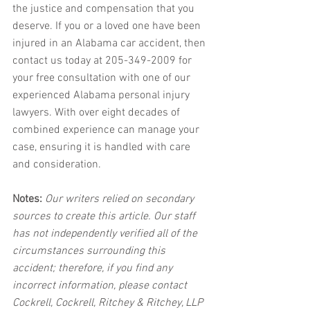
the justice and compensation that you 
deserve. If you or a loved one have been 
injured in an Alabama car accident, then 
contact us today at 205-349-2009 for 
your free consultation with one of our 
experienced Alabama personal injury 
lawyers. With over eight decades of 
combined experience can manage your 
case, ensuring it is handled with care 
and consideration.
Notes:
 Our writers relied on secondary 
sources to create this article. Our staff 
has not independently verified all of the 
circumstances surrounding this 
accident; therefore, if you find any 
incorrect information, please contact 
Cockrell, Cockrell, Ritchey & Ritchey, LLP 