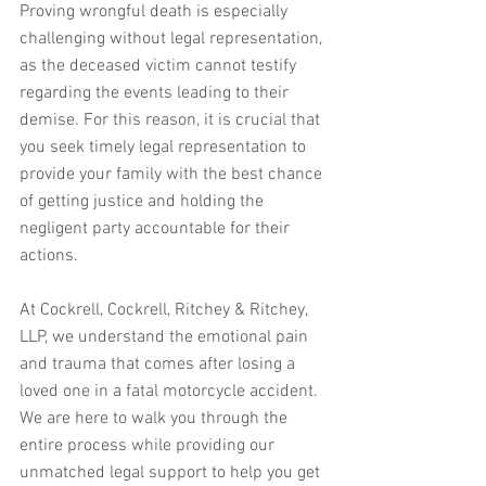
Proving wrongful death is especially 
challenging without legal representation, 
as the deceased victim cannot testify 
regarding the events leading to their 
demise. For this reason, it is crucial that 
you seek timely legal representation to 
provide your family with the best chance 
of getting justice and holding the 
negligent party accountable for their 
actions.
At Cockrell, Cockrell, Ritchey & Ritchey, 
LLP, we understand the emotional pain 
and trauma that comes after losing a 
loved one in a fatal motorcycle accident. 
We are here to walk you through the 
entire process while providing our 
unmatched legal support to help you get 