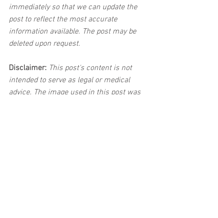
immediately so that we can update the 
post to reflect the most accurate 
information available. The post may be 
deleted upon request.
Disclaimer:
 This post's content is not 
intended to serve as legal or medical 
advice. The image used in this post was 
not taken at the described accident 
scene. This post is not intended as a 
business solicitation.
See All
Related Posts