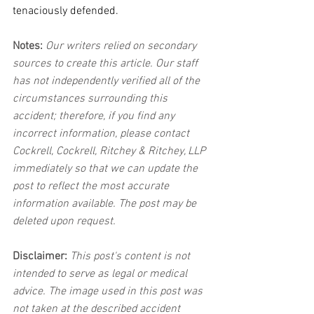
tenaciously defended.
Notes:
 Our writers relied on secondary 
sources to create this article. Our staff 
has not independently verified all of the 
circumstances surrounding this 
accident; therefore, if you find any 
incorrect information, please contact 
Cockrell, Cockrell, Ritchey & Ritchey, LLP 
immediately so that we can update the 
post to reflect the most accurate 
information available. The post may be 
deleted upon request.
Disclaimer:
 This post's content is not 
intended to serve as legal or medical 
advice. The image used in this post was 
not taken at the described accident 