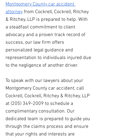
Montgomery County car accident 
attorney
 from Cockrell, Cockrell, Ritchey 
& Ritchey, LLP is prepared to help. With 
a steadfast commitment to client 
advocacy and a proven track record of 
success, our law firm offers 
personalized legal guidance and 
representation to individuals injured due 
to the negligence of another driver.
To speak with our lawyers about your 
Montgomery County car accident, call 
Cockrell, Cockrell, Ritchey & Ritchey, LLP 
at (205) 349-2009 to schedule a 
complimentary consultation. Our 
dedicated team is prepared to guide you 
through the claims process and ensure 
that your rights and interests are 