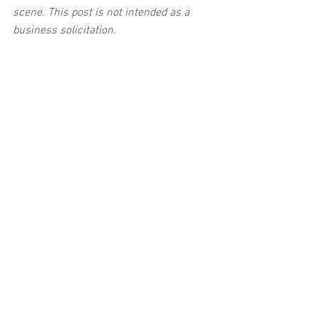
scene. This post is not intended as a 
business solicitation.
Car Accident
See All
Related Posts