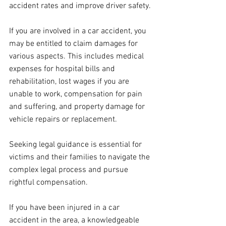
accident rates and improve driver safety.
If you are involved in a car accident, you 
may be entitled to claim damages for 
various aspects. This includes medical 
expenses for hospital bills and 
rehabilitation, lost wages if you are 
unable to work, compensation for pain 
and suffering, and property damage for 
vehicle repairs or replacement. 
Seeking legal guidance is essential for 
victims and their families to navigate the 
complex legal process and pursue 
rightful compensation.
If you have been injured in a car 
accident in the area, a knowledgeable 