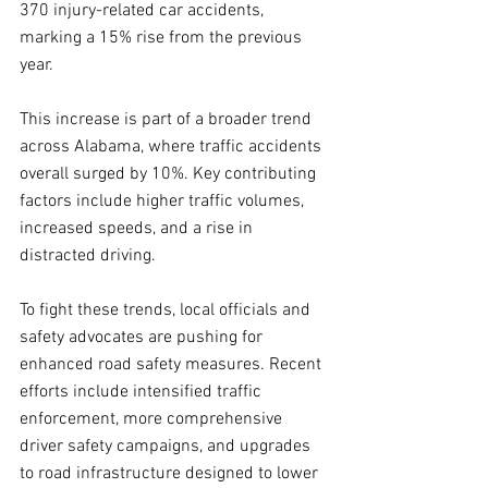
370 injury-related car accidents, 
marking a 15% rise from the previous 
year. 
This increase is part of a broader trend 
across Alabama, where traffic accidents 
overall surged by 10%. Key contributing 
factors include higher traffic volumes, 
increased speeds, and a rise in 
distracted driving.
To fight these trends, local officials and 
safety advocates are pushing for 
enhanced road safety measures. Recent 
efforts include intensified traffic 
enforcement, more comprehensive 
driver safety campaigns, and upgrades 
to road infrastructure designed to lower 