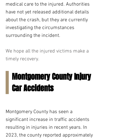
medical care to the injured. Authorities 
have not yet released additional details 
about the crash, but they are currently 
investigating the circumstances 
surrounding the incident.
We hope all the injured victims make a 
timely recovery.
Montgomery County Injury 
Car Accidents
Montgomery County has seen a 
significant increase in traffic accidents 
resulting in injuries in recent years. In 
2023, the county reported approximately 