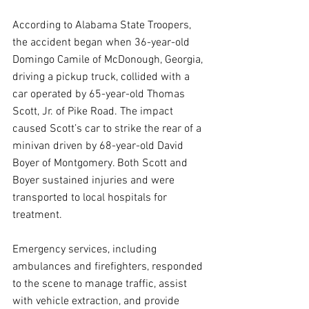
According to Alabama State Troopers, 
the accident began when 36-year-old 
Domingo Camile of McDonough, Georgia, 
driving a pickup truck, collided with a 
car operated by 65-year-old Thomas 
Scott, Jr. of Pike Road. The impact 
caused Scott’s car to strike the rear of a 
minivan driven by 68-year-old David 
Boyer of Montgomery. Both Scott and 
Boyer sustained injuries and were 
transported to local hospitals for 
treatment.
Emergency services, including 
ambulances and firefighters, responded 
to the scene to manage traffic, assist 
with vehicle extraction, and provide 