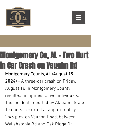
Montgomery Co, AL - Two Hurt
in Car Crash on Vaughn Rd
Montgomery County, AL (August 19, 
2024) 
– A three-car crash on Friday, 
August 16 in Montgomery County 
resulted in injuries to two individuals. 
The incident, reported by Alabama State 
Troopers, occurred at approximately 
2:45 p.m. on Vaughn Road, between 
Wallahatchie Rd and Oak Ridge Dr.