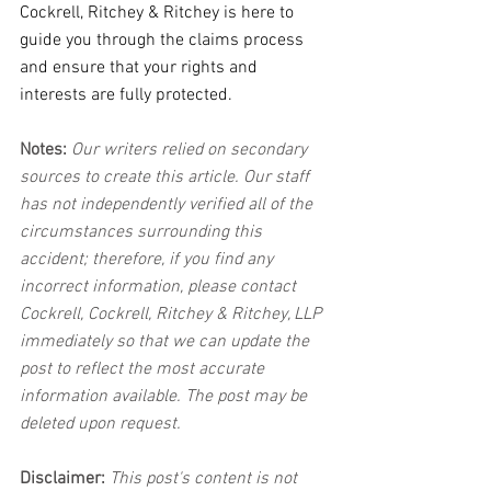
Cockrell, Ritchey & Ritchey is here to 
guide you through the claims process 
and ensure that your rights and 
interests are fully protected.
Notes:
 Our writers relied on secondary 
sources to create this article. Our staff 
has not independently verified all of the 
circumstances surrounding this 
accident; therefore, if you find any 
incorrect information, please contact 
Cockrell, Cockrell, Ritchey & Ritchey, LLP 
immediately so that we can update the 
post to reflect the most accurate 
information available. The post may be 
deleted upon request.
Disclaimer:
 This post's content is not 