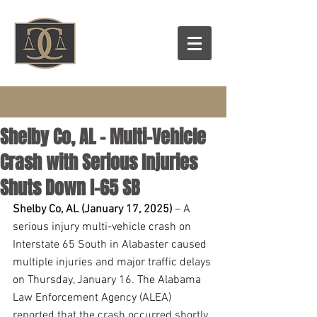
Shelby Co, AL – Multi-Vehicle
Crash with Serious Injuries
Shuts Down I-65 SB
Shelby Co, AL (January 17, 2025) 
– A 
serious injury multi-vehicle crash on 
Interstate 65 South in Alabaster caused 
multiple injuries and major traffic delays 
on Thursday, January 16. The Alabama 
Law Enforcement Agency (ALEA) 
reported that the crash occurred shortly 