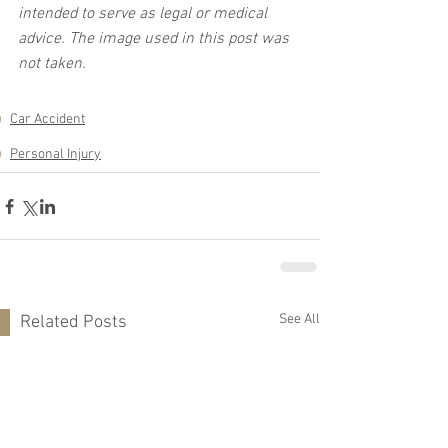
intended to serve as legal or medical 
advice. The image used in this post was 
not taken.
Car Accident
Personal Injury
See All
Related Posts