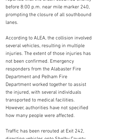
before 8:00 p.m. near mile marker 240, 
prompting the closure of all southbound 
lanes.  
According to ALEA, the collision involved 
several vehicles, resulting in multiple 
injuries. The extent of those injuries has 
not been confirmed. Emergency 
responders from the Alabaster Fire 
Department and Pelham Fire 
Department worked together to assist 
the injured, with several individuals 
transported to medical facilities. 
However, authorities have not specified 
how many people were affected.  
Traffic has been rerouted at Exit 242, 