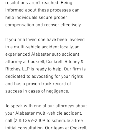
resolutions aren't reached. Being 
informed about these processes can 
help individuals secure proper 
compensation and recover effectively.
If you or a loved one have been involved 
in a multi-vehicle accident locally, an 
experienced Alabaster auto accident 
attorney at Cockrell, Cockrell, Ritchey & 
Ritchey, LLP is ready to help. Our firm is 
dedicated to advocating for your rights 
and has a proven track record of 
success in cases of negligence.
To speak with one of our attorneys about 
your Alabaster multi-vehicle accident, 
call (205) 349-2009 to schedule a free 
initial consultation. Our team at Cockrell, 