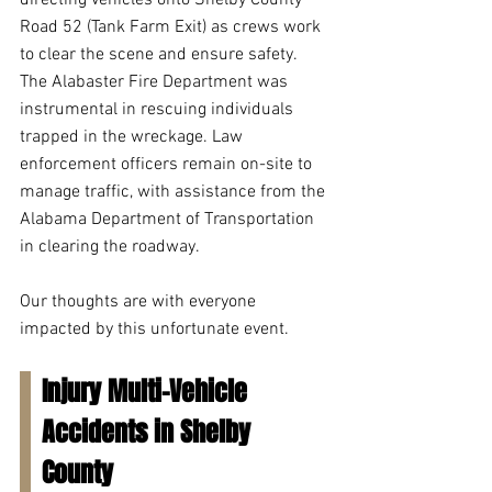
directing vehicles onto Shelby County 
Road 52 (Tank Farm Exit) as crews work 
to clear the scene and ensure safety. 
The Alabaster Fire Department was 
instrumental in rescuing individuals 
trapped in the wreckage. Law 
enforcement officers remain on-site to 
manage traffic, with assistance from the 
Alabama Department of Transportation 
in clearing the roadway. 
Our thoughts are with everyone 
impacted by this unfortunate event.
Injury Multi-Vehicle 
Accidents in Shelby 
County 