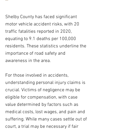
Shelby County has faced significant 
motor vehicle accident risks, with 20 
traffic fatalities reported in 2020, 
equating to 9.1 deaths per 100,000 
residents. These statistics underline the 
importance of road safety and 
awareness in the area.  
For those involved in accidents, 
understanding personal injury claims is 
crucial. Victims of negligence may be 
eligible for compensation, with case 
value determined by factors such as 
medical costs, lost wages, and pain and 
suffering. While many cases settle out of 
court, a trial may be necessary if fair 