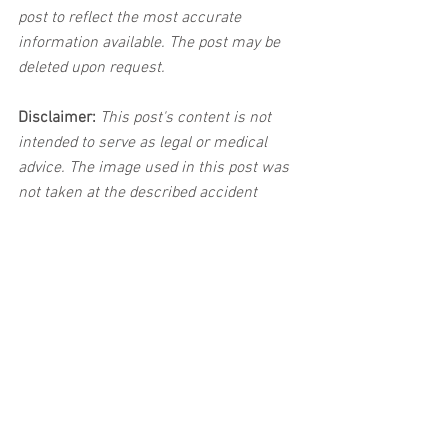
post to reflect the most accurate 
information available. The post may be 
deleted upon request.
Disclaimer:
 This post's content is not 
intended to serve as legal or medical 
advice. The image used in this post was 
not taken at the described accident 
scene. This post is not intended as a 
business solicitation.
Car Accident
See All
Related Posts