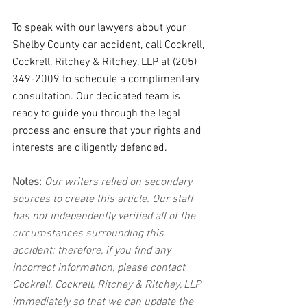
To speak with our lawyers about your 
Shelby County car accident, call Cockrell, 
Cockrell, Ritchey & Ritchey, LLP at (205) 
349-2009 to schedule a complimentary 
consultation. Our dedicated team is 
ready to guide you through the legal 
process and ensure that your rights and 
interests are diligently defended.
Notes:
 Our writers relied on secondary 
sources to create this article. Our staff 
has not independently verified all of the 
circumstances surrounding this 
accident; therefore, if you find any 
incorrect information, please contact 
Cockrell, Cockrell, Ritchey & Ritchey, LLP 
immediately so that we can update the 