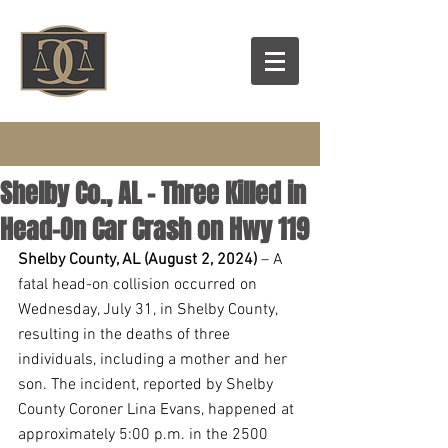
Shelby Co., AL - Three Killed in
Head-On Car Crash on Hwy 119
Shelby County, AL (August 2, 2024)
 – A 
fatal head-on collision occurred on 
Wednesday, July 31, in Shelby County, 
resulting in the deaths of three 
individuals, including a mother and her 
son. The incident, reported by Shelby 
County Coroner Lina Evans, happened at 
approximately 5:00 p.m. in the 2500 