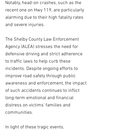
Notably, head-on crashes, such as the 
recent one on Hwy 119, are particularly 
alarming due to their high fatality rates 
and severe injuries. 
The Shelby County Law Enforcement 
Agency (ALEA) stresses the need for 
defensive driving and strict adherence 
to traffic laws to help curb these 
incidents. Despite ongoing efforts to 
improve road safety through public 
awareness and enforcement, the impact 
of such accidents continues to inflict 
long-term emotional and financial 
distress on victims' families and 
communities.
In light of these tragic events, 