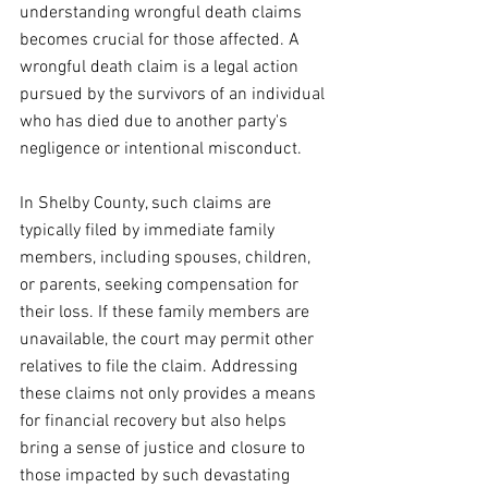
understanding wrongful death claims 
becomes crucial for those affected. A 
wrongful death claim is a legal action 
pursued by the survivors of an individual 
who has died due to another party's 
negligence or intentional misconduct. 
In Shelby County, such claims are 
typically filed by immediate family 
members, including spouses, children, 
or parents, seeking compensation for 
their loss. If these family members are 
unavailable, the court may permit other 
relatives to file the claim. Addressing 
these claims not only provides a means 
for financial recovery but also helps 
bring a sense of justice and closure to 
those impacted by such devastating 