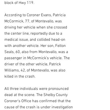
block of Hwy 119.
According to Coroner Evans, Patricia 
McCormick, 77, of Montevallo, was 
driving her vehicle when she crossed 
the center line, reportedly due to a 
medical issue, and collided head-on 
with another vehicle. Her son, Felton 
Seals, 60, also from Montevallo, was a 
passenger in McCormick’s vehicle. The 
driver of the other vehicle, Patrick 
Williams, 42, of Montevallo, was also 
killed in the crash.
All three individuals were pronounced 
dead at the scene. The Shelby County 
Coroner's Office has confirmed that the 
cause of the crash is under investigation 