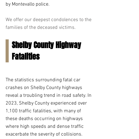
by Montevallo police.
We offer our deepest condolences to the 
families of the deceased victims.
Shelby County Highway 
Fatalities 
The statistics surrounding fatal car 
crashes on Shelby County highways 
reveal a troubling trend in road safety. In 
2023, Shelby County experienced over 
1,100 traffic fatalities, with many of 
these deaths occurring on highways 
where high speeds and dense traffic 
exacerbate the severity of collisions. 