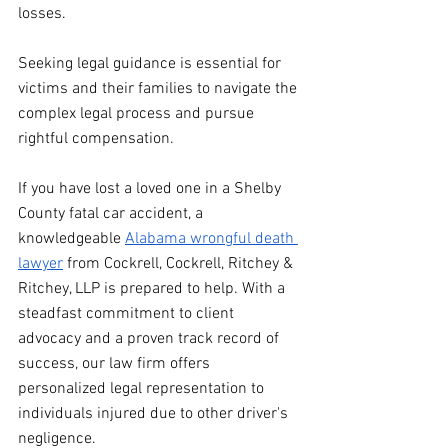
losses.
Seeking legal guidance is essential for 
victims and their families to navigate the 
complex legal process and pursue 
rightful compensation.
If you have lost a loved one in a Shelby 
County fatal car accident, a 
knowledgeable 
Alabama wrongful death 
lawy
er
 from Cockrell, Cockrell, Ritchey & 
Ritchey, LLP is prepared to help. With a 
steadfast commitment to client 
advocacy and a proven track record of 
success, our law firm offers 
personalized legal representation to 
individuals injured due to other driver's 
negligence.